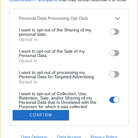
third parties.
Please note that this website/app uses one or more Google
Personal Data Processing Opt Outs
services and may gather and store information including but
not limited to your visit or usage behaviour. You may click to
I want to opt-out of the Sharing of my
Szláv tippek járvány idejére
personal data.
grant or deny consent to Google and its third-party tags to
Opted In
szlavtextus
•
2020. március 25.
0
use your data for below specified purposes in below Google
consent section.
I want to opt-out of the Sale of my
Personal Data.
Nem, itt most elsősorban nem a vodkára, a heringre
Opted In
és a savanyú uborkára gondolok. Hanem a „szláv”
sorozatipar néhány jobb darabjára. Aki akarja,
I want to opt-out of processing my
Personal Data for Targeted Advertising.
mellé persze jöhet a vodka, a hering meg az ubi is.
Opted In
Magam is meglepődtem, mennyi olyan sorozat
férhető hozzá (legálisan) a magyar néző számára is,
I want to opt-out of Collection, Use,
Retention, Sale, and/or Sharing of my
…
Personal Data that Is Unrelated with the
Purposes for which it was collected.
Opted Out
CONFIRM
Google consents
I want to allow Google to enable storage
Data Deletion
Data Access
Privacy Policy