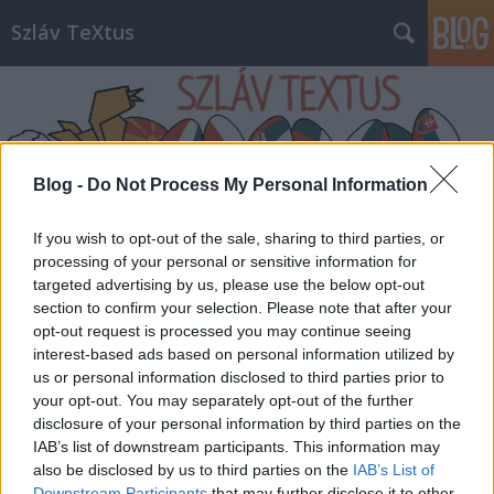
Szláv TeXtus
Blog -
Do Not Process My Personal Information
Címkék
»
koronavírus
If you wish to opt-out of the sale, sharing to third parties, or
processing of your personal or sensitive information for
targeted advertising by us, please use the below opt-out
section to confirm your selection. Please note that after your
opt-out request is processed you may continue seeing
interest-based ads based on personal information utilized by
us or personal information disclosed to third parties prior to
your opt-out. You may separately opt-out of the further
disclosure of your personal information by third parties on the
IAB’s list of downstream participants. This information may
also be disclosed by us to third parties on the
IAB’s List of
Downstream Participants
that may further disclose it to other