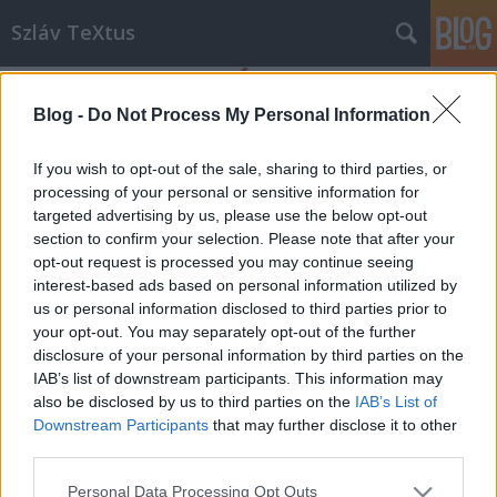
Szláv TeXtus
Blog -
Do Not Process My Personal Information
If you wish to opt-out of the sale, sharing to third parties, or
processing of your personal or sensitive information for
targeted advertising by us, please use the below opt-out
Címkék
»
holokauszt
section to confirm your selection. Please note that after your
opt-out request is processed you may continue seeing
A történelem pereg tovább?
interest-based ads based on personal information utilized by
us or personal information disclosed to third parties prior to
szlavtextus
•
2015. január 16.
0
your opt-out. You may separately opt-out of the further
disclosure of your personal information by third parties on the
A tavalyi nagy sikerre és érdeklődésre tekintettel
IAB’s list of downstream participants. This information may
folytatódik a Lengyel Köztársaság Budapesti
also be disclosed by us to third parties on the
IAB’s List of
Nagykövetsége és a Lengyel Intézet által közösen
Downstream Participants
that may further disclose it to other
indított programsorozat, Történelemórák a
third parties.
szabadságról címmel. Az idei év első találkozójának
Please note that this website/app uses one or more Google
Personal Data Processing Opt Outs