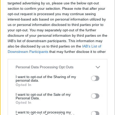
targeted advertising by us, please use the below opt-out
section to confirm your selection. Please note that after your
opt-out request is processed you may continue seeing
interest-based ads based on personal information utilized by
us or personal information disclosed to third parties prior to
your opt-out. You may separately opt-out of the further
Heti Szlávia június 3-9.
disclosure of your personal information by third parties on the
szlavtextus
•
2019. június 03.
0
IAB’s list of downstream participants. This information may
also be disclosed by us to third parties on the
IAB’s List of
Downstream Participants
that may further disclose it to other
Június első hetében a zenéé, a táncé és a söré a
third parties.
főszerep. Mutatjuk. Június 5-én,szerdán, 19 órától
táncház lesz a Szlovák Intézetben, ahol ezúttal
Please note that this website/app uses one or more Google
Personal Data Processing Opt Outs
maglódi szlovák táncokat fognak oktatni. A részvétel
services and may gather and store information including but
regisztrációhoz kötött, részletek a Szlovák Intézet
not limited to your visit or usage behaviour. You may click to
I want to opt-out of the Sharing of my
personal data.
programjában. 6-án, csütörtökön nyílik a…
grant or deny consent to Google and its third-party tags to
Opted In
use your data for below specified purposes in below Google
consent section.
I want to opt-out of the Sale of my
Personal Data.
Opted In
I want to opt-out of processing my