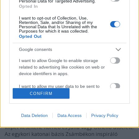
Personal Data for Targeted Advertising.
Opted In
I want to opt-out of Collection, Use,
Retention, Sale, and/or Sharing of my
Personal Data that Is Unrelated with the
Purposes for which it was collected.
Opted Out
Google consents
I want to allow Google to enable storage
related to advertising like cookies on web or
Workshopok közel a csillagokhoz - a
device identifiers in apps.
Y.EAST Fesztiválon
I want to allow my user data to be sent to
szlavtextus
•
2018. június 13.
0
Google for online advertising purposes.
CONFIRM
I want to allow Google to send me
Az idei Y.EAST fesztivál részeként három ingyenes
personalized advertising.
workshopon is részt vehet, akit érdekel Bertold
Data Deletion
Data Access
Privacy Policy
Brecht színháza, a környezettudatosság, vagy esetleg
I want to allow Google to enable storage
klipet készítene Rómeó és Júlia vagy Othello utóélete.
related to analytics like cookies on web or
Az egykori katonai bázis Zsámbékon inspiráló
device identifiers in apps.