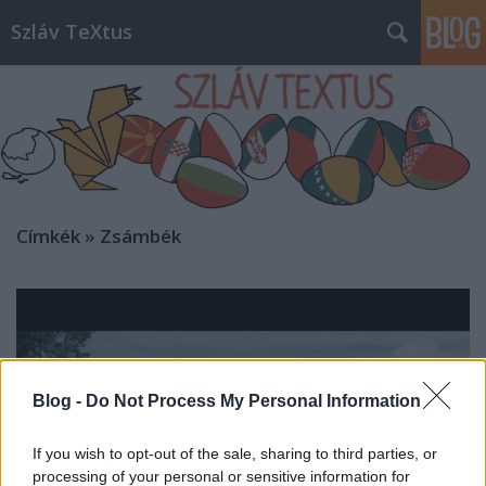
Szláv TeXtus
Címkék
»
Zsámbék
Blog -
Do Not Process My Personal Information
If you wish to opt-out of the sale, sharing to third parties, or
processing of your personal or sensitive information for