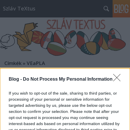
Szláv TeXtus
Címkék
»
VEaPLA
Blog -
Do Not Process My Personal Information
If you wish to opt-out of the sale, sharing to third parties, or
processing of your personal or sensitive information for
targeted advertising by us, please use the below opt-out
section to confirm your selection. Please note that after your
opt-out request is processed you may continue seeing
interest-based ads based on personal information utilized by
us or personal information disclosed to third parties prior to