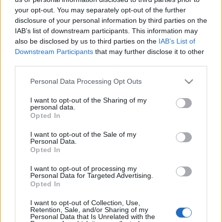
your opt-out. You may separately opt-out of the further
disclosure of your personal information by third parties on the
IAB’s list of downstream participants. This information may
also be disclosed by us to third parties on the
IAB’s List of
Downstream Participants
that may further disclose it to other
A felfedezésre váró írók díja (VEaPLA)
third parties.
szlavtextus
•
2019. május 22.
0
Please note that this website/app uses one or more Google
Personal Data Processing Opt Outs
services and may gather and store information including but
not limited to your visit or usage behaviour. You may click to
I want to opt-out of the Sharing of my
Jó dolog irodalmi díjat kapni, de az is jó, ha az
personal data.
grant or deny consent to Google and its third-party tags to
embernek lehetősége van arra, hogy adjon
Opted In
use your data for below specified purposes in below Google
valakinek. Különösen akkor, ha akadnak a
consent section.
I want to opt-out of the Sale of my
látókörében olyan írók, akik megérdemelnék az
Personal Data.
elismerést, de méltatlanul mellőzik vagy egyenesen
Opted In
üldözik őket. Mintha ilyen íróknak találták volna ki a
I want to opt-out of processing my
Visegrádi Alap…
Personal Data for Targeted Advertising.
Opted In
Ihar Babkou kapja a Visegrádi Keleti
I want to opt-out of Collection, Use,
Partnerség irodalmi díját
Retention, Sale, and/or Sharing of my
Personal Data that Is Unrelated with the