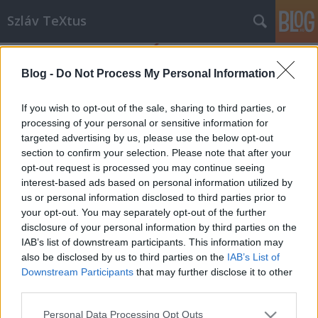
Szláv TeXtus
Blog -
Do Not Process My Personal Information
If you wish to opt-out of the sale, sharing to third parties, or
processing of your personal or sensitive information for
targeted advertising by us, please use the below opt-out
Címkék
»
Szergej_Lukjanyenko
section to confirm your selection. Please note that after your
opt-out request is processed you may continue seeing
Táguló Őrség-univerzum
interest-based ads based on personal information utilized by
us or personal information disclosed to third parties prior to
szlavtextus
•
2014. november 27.
0
your opt-out. You may separately opt-out of the further
disclosure of your personal information by third parties on the
A Metropolis Media gondozásában nemrég jelent
IAB’s list of downstream participants. This information may
meg Szergej Lukjanyenko és Vitalij Kaplan legújabb
also be disclosed by us to third parties on the
IAB’s List of
műve, a Más Őrség. Sci-fi rajongóknak kötelező!
Downstream Participants
that may further disclose it to other
Vitya A fiú még nincs 15 éves, az Éjszakai Őrség
third parties.
iskolájába jár, de hirtelen kiemelik osztálytársai
Please note that this website/app uses one or more Google
Personal Data Processing Opt Outs