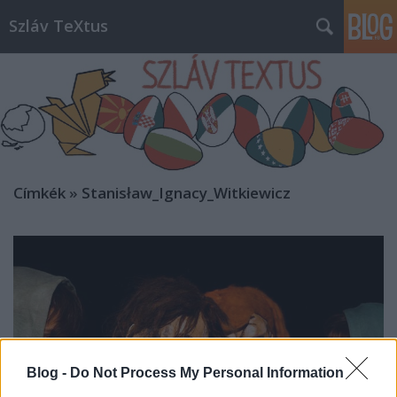
Szláv TeXtus
Címkék
»
Stanisław_Ignacy_Witkiewicz
Blog -
Do Not Process My Personal Information