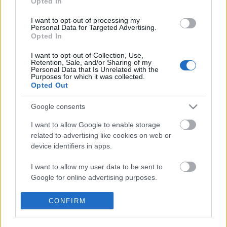
Opted In
I want to opt-out of processing my
Personal Data for Targeted Advertising.
Opted In
I want to opt-out of Collection, Use,
Retention, Sale, and/or Sharing of my
Personal Data that Is Unrelated with the
Purposes for which it was collected.
Opted Out
Google consents
I want to allow Google to enable storage
related to advertising like cookies on web or
device identifiers in apps.
I want to allow my user data to be sent to
"Titeket a fényképezés érdekel,
Google for online advertising purposes.
engem meg a játék" - Witkacy fotói
I want to allow Google to send me
CONFIRM
Budapesten
personalized advertising.
szlavtextus
•
2015. szeptember 04.
0