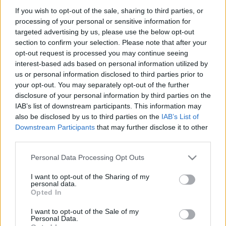
If you wish to opt-out of the sale, sharing to third parties, or
processing of your personal or sensitive information for
targeted advertising by us, please use the below opt-out
section to confirm your selection. Please note that after your
opt-out request is processed you may continue seeing
"Ebbe valahol mindenki beleőrül,
interest-based ads based on personal information utilized by
us or personal information disclosed to third parties prior to
merthogy felfoghatatlan az a tény,
your opt-out. You may separately opt-out of the further
hogy végéhez közeledik az eddig
disclosure of your personal information by third parties on the
IAB’s list of downstream participants. This information may
megszokott világ"
also be disclosed by us to third parties on the
IAB’s List of
szlavtextus
•
2023. március 16.
0
Downstream Participants
that may further disclose it to other
third parties.
Virók Eszter Tünde, a Keleti István Alapfokú
Please note that this website/app uses one or more Google
Personal Data Processing Opt Outs
Művészeti Iskola és Művészeti Szakgimnázium
services and may gather and store information including but
végzős hallgatója rendezte meg Stanisław Igancy
not limited to your visit or usage behaviour. You may click to
I want to opt-out of the Sharing of my
personal data.
Witkiewicz talán leghíresebb regényét, Az ősz
grant or deny consent to Google and its third-party tags to
Opted In
búcsúját. A háború utáni kilátástalanság okozta
use your data for below specified purposes in below Google
szellemi zűrzavarral és metafizikai szenvedéssel
consent section.
I want to opt-out of the Sale of my
átszőtt regényt…
Personal Data.