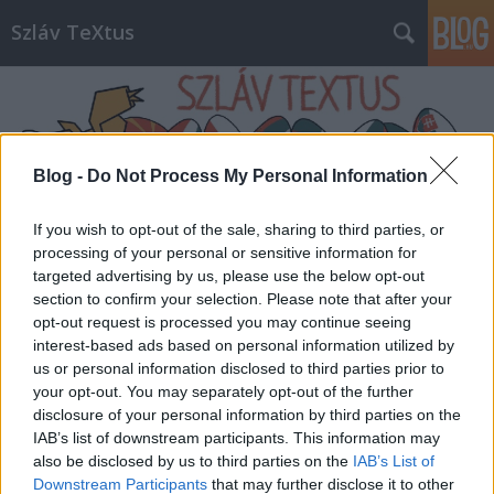
Szláv TeXtus
Blog -
Do Not Process My Personal Information
If you wish to opt-out of the sale, sharing to third parties, or
Címkék
»
Sambucus_fesztivál
processing of your personal or sensitive information for
targeted advertising by us, please use the below opt-out
section to confirm your selection. Please note that after your
opt-out request is processed you may continue seeing
interest-based ads based on personal information utilized by
us or personal information disclosed to third parties prior to
your opt-out. You may separately opt-out of the further
disclosure of your personal information by third parties on the
IAB’s list of downstream participants. This information may
also be disclosed by us to third parties on the
IAB’s List of
Downstream Participants
that may further disclose it to other