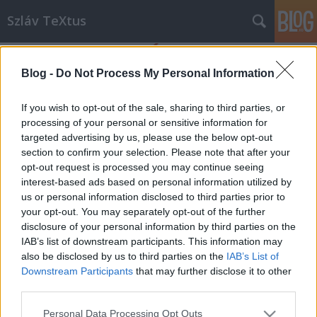
Szláv TeXtus
Blog -
Do Not Process My Personal Information
If you wish to opt-out of the sale, sharing to third parties, or
processing of your personal or sensitive information for
targeted advertising by us, please use the below opt-out
Címkék
»
Pákh_Tibor
section to confirm your selection. Please note that after your
opt-out request is processed you may continue seeing
TÖRTÉNELEMÓRÁK A SZABADSÁGRÓL
interest-based ads based on personal information utilized by
us or personal information disclosed to third parties prior to
II.
your opt-out. You may separately opt-out of the further
szlavtextus
•
2014. február 26.
0
disclosure of your personal information by third parties on the
IAB’s list of downstream participants. This information may
also be disclosed by us to third parties on the
IAB’s List of
A Lengyel Köztársaság Budapesti Nagykövetsége és
Downstream Participants
that may further disclose it to other
a Lengyel Intézet közös programsorozata a
third parties.
Szabadság Ünnepének évében, 2014-ben. Téma: A
lengyel-magyar Szolidaritás - 1956, 1980, 1989
Please note that this website/app uses one or more Google
Personal Data Processing Opt Outs