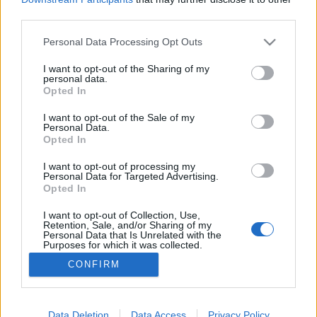
third parties.
Please note that this website/app uses one or more Google
Personal Data Processing Opt Outs
services and may gather and store information including but
not limited to your visit or usage behaviour. You may click to
I want to opt-out of the Sharing of my
Heti szlávság (február 1-7)
personal data.
grant or deny consent to Google and its third-party tags to
Opted In
szlavtextus
•
2016. február 01.
0
use your data for below specified purposes in below Google
consent section.
I want to opt-out of the Sale of my
Personal Data.
A héten sem maradunk szlávok nélkül, sőt! Lesz
Opted In
képzőművészet, színház, krimi, sőt még filmkarnevál
is. Lehet szemezgetni. Február 2.
I want to opt-out of processing my
Personal Data for Targeted Advertising.
18.00.Művészbarátságok: El Kazovszkij Sokat
Opted In
gondolkoztunk, hogy valójában mennyire illik ez az
esemény a szlávos programok csokrába, de mivel az
I want to opt-out of Collection, Use,
Retention, Sale, and/or Sharing of my
orosz szálnak is…
Personal Data that Is Unrelated with the
Purposes for which it was collected.
Opted Out
CONFIRM
Google consents
I want to allow Google to enable storage
Data Deletion
Data Access
Privacy Policy