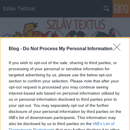
Szláv TeXtus
Blog -
Do Not Process My Personal Information
Címkék
»
Nabokov
If you wish to opt-out of the sale, sharing to third parties, or
processing of your personal or sensitive information for
targeted advertising by us, please use the below opt-out
section to confirm your selection. Please note that after your
opt-out request is processed you may continue seeing
interest-based ads based on personal information utilized by
us or personal information disclosed to third parties prior to
your opt-out. You may separately opt-out of the further
disclosure of your personal information by third parties on the
IAB’s list of downstream participants. This information may
also be disclosed by us to third parties on the
IAB’s List of
Downstream Participants
that may further disclose it to other