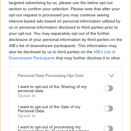
targeted advertising by us, please use the below opt-out
section to confirm your selection. Please note that after your
opt-out request is processed you may continue seeing
interest-based ads based on personal information utilized by
us or personal information disclosed to third parties prior to
your opt-out. You may separately opt-out of the further
…and the Oscar goes to…
disclosure of your personal information by third parties on the
IAB’s list of downstream participants. This information may
szlavtextus
•
2020. február 18.
0
also be disclosed by us to third parties on the
IAB’s List of
Downstream Participants
that may further disclose it to other
Az idei Cseh Filmkarnevál előtt négy filmet tudtam
third parties.
megnézni, az egyik ezek közül a Forman vs. Forman
címet viselő életrajzi film volt. Miloš Forman a valaha
Please note that this website/app uses one or more Google
Personal Data Processing Opt Outs
élt legsikeresebb cseh filmrendező 2018-ban hunyt
services and may gather and store information including but
not limited to your visit or usage behaviour. You may click to
I want to opt-out of the Sharing of my
el. Ez egy tényközlés. Viszont ez a tényközlés egy
personal data.
grant or deny consent to Google and its third-party tags to
személyes véleményt is tartalmaz, amely…
Opted In
use your data for below specified purposes in below Google
consent section.
I want to opt-out of the Sale of my
Personal Data.
Opted In
I want to opt-out of processing my
Personal Data for Targeted Advertising.