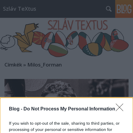
Szláv TeXtus
Címkék
»
Milos_Forman
Blog -
Do Not Process My Personal Information
If you wish to opt-out of the sale, sharing to third parties, or
processing of your personal or sensitive information for