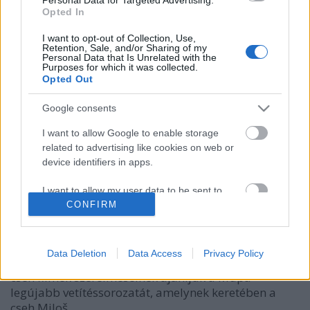
Opted In
I want to opt-out of Collection, Use,
Retention, Sale, and/or Sharing of my
Personal Data that Is Unrelated with the
Purposes for which it was collected.
Opted Out
Google consents
I want to allow Google to enable storage
related to advertising like cookies on web or
Heti Szlávia március 11-17.
device identifiers in apps.
szlavtextus
•
2019. március 11.
0
I want to allow my user data to be sent to
Google for online advertising purposes.
CONFIRM
Ezen a héten a nyugati szlávoké a főszerepe,
lengyel,cseh és szlovák programokat ajánlunk az
I want to allow Google to send me
érdeklődőknek. Erősen indul a hét, hétfőre, március
personalized advertising.
Data Deletion
Data Access
Privacy Policy
11-re több szlávos programlehetőség is kínálkozik. A
cseh filmek szerelmeseinek ajánljuk a Müpa
I want to allow Google to enable storage
legújabb vetítéssorozatát, amelynek keretében a
related to analytics like cookies on web or
device identifiers in apps.
cseh Miloš…