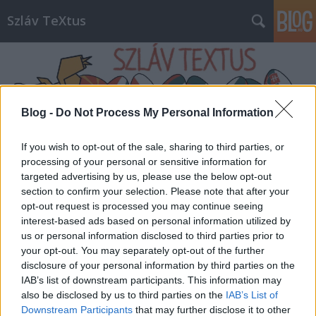
Szláv TeXtus
Blog -
Do Not Process My Personal Information
If you wish to opt-out of the sale, sharing to third parties, or
Címkék
»
Matyi_Kultúrbisztró
processing of your personal or sensitive information for
targeted advertising by us, please use the below opt-out
section to confirm your selection. Please note that after your
opt-out request is processed you may continue seeing
interest-based ads based on personal information utilized by
us or personal information disclosed to third parties prior to
your opt-out. You may separately opt-out of the further
disclosure of your personal information by third parties on the
IAB’s list of downstream participants. This information may
also be disclosed by us to third parties on the
IAB’s List of
Downstream Participants
that may further disclose it to other