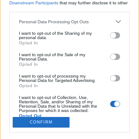
Downstream Participants
that may further disclose it to other
third parties.
Please note that this website/app uses one or more Google
Personal Data Processing Opt Outs
services and may gather and store information including but
Horvát mágia és ukrán elektronika a
not limited to your visit or usage behaviour. You may click to
I want to opt-out of the Sharing of my
personal data.
grant or deny consent to Google and its third-party tags to
Szigeten
Opted In
use your data for below specified purposes in below Google
szlavtextus
•
2018. augusztus 14.
0
consent section.
I want to opt-out of the Sale of my
Personal Data.
Opted In
Ahogy azt már preventíve jeleztük, idén (is) olyan
széles volt a Sziget Világzenei Színpadjának szláv
I want to opt-out of processing my
Personal Data for Targeted Advertising.
választéka, hogy még a legfinnyásabbak is
Opted In
megtalálhatták a számításukat. Augusztus 13-án
például, ha valaki további gyönyörökkel akarta
I want to opt-out of Collection, Use,
Retention, Sale, and/or Sharing of my
fokozta a Perseidák meteorraj látványát, az előbb
Personal Data that Is Unrelated with the
említett…
Purposes for which it was collected.
Opted Out
CONFIRM
Google consents