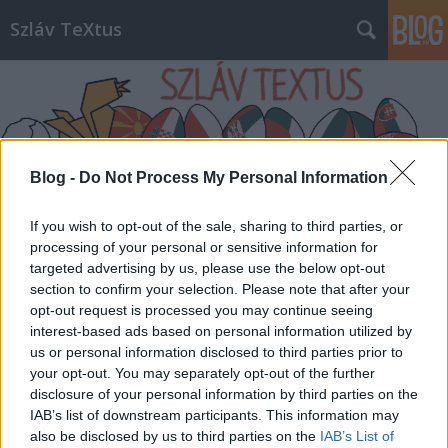
Szláv TeXtus
Blog -
Do Not Process My Personal Information
Címkék
»
Kries
If you wish to opt-out of the sale, sharing to third parties, or
processing of your personal or sensitive information for
targeted advertising by us, please use the below opt-out
section to confirm your selection. Please note that after your
opt-out request is processed you may continue seeing
interest-based ads based on personal information utilized by
us or personal information disclosed to third parties prior to
your opt-out. You may separately opt-out of the further
disclosure of your personal information by third parties on the
IAB’s list of downstream participants. This information may
also be disclosed by us to third parties on the
IAB’s List of