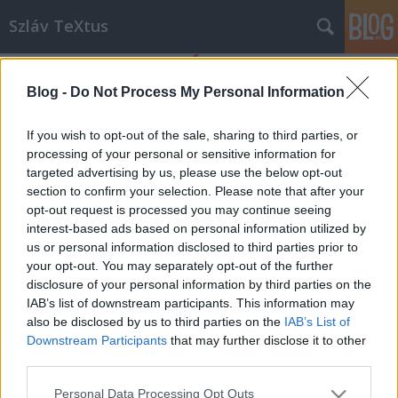
Szláv TeXtus
Blog -
Do Not Process My Personal Information
If you wish to opt-out of the sale, sharing to third parties, or
processing of your personal or sensitive information for
targeted advertising by us, please use the below opt-out
Címkék
»
Kazimiera_Iłłakowiczówna
section to confirm your selection. Please note that after your
opt-out request is processed you may continue seeing
Kazimiera Iłłakowiczówna-est az OIK-
interest-based ads based on personal information utilized by
us or personal information disclosed to third parties prior to
ban
your opt-out. You may separately opt-out of the further
szlavtextus
•
2013. április 15.
0
disclosure of your personal information by third parties on the
IAB’s list of downstream participants. This information may
also be disclosed by us to third parties on the
IAB’s List of
Kazimiera Iłłakowiczówna - egy lengyel költőnő a
Downstream Participants
that may further disclose it to other
Szamosnál Az irodalmi est házigazdája: Zsille Gábor,
third parties.
költő, műfordító Közreműködik: Troján Tünde,
színművésznő Helyszín: Országos Idegennyelvű
Please note that this website/app uses one or more Google
Personal Data Processing Opt Outs