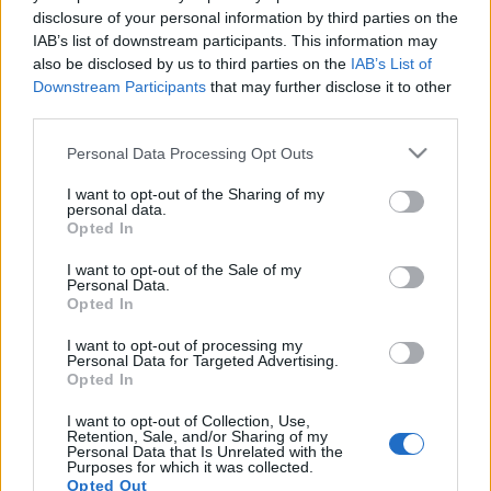
disclosure of your personal information by third parties on the
IAB’s list of downstream participants. This information may
also be disclosed by us to third parties on the
IAB’s List of
Downstream Participants
that may further disclose it to other
third parties.
"Változik, el nem enyészik" - a KRE
Please note that this website/app uses one or more Google
Personal Data Processing Opt Outs
BTK Közép-európai Regény
services and may gather and store information including but
not limited to your visit or usage behaviour. You may click to
I want to opt-out of the Sharing of my
kutatócsoportjának konferenciája
personal data.
grant or deny consent to Google and its third-party tags to
Opted In
use your data for below specified purposes in below Google
szlavtextus
•
2017. november 06.
0
consent section.
I want to opt-out of the Sale of my
Personal Data.
Opted In
I want to opt-out of processing my
Párhuzamos történetek. Kortárs
Personal Data for Targeted Advertising.
Opted In
közép–európai regény konferencia
I want to opt-out of Collection, Use,
szlavtextus
•
2014. november 03.
0
Retention, Sale, and/or Sharing of my
Personal Data that Is Unrelated with the
Purposes for which it was collected.
November 7-én és 8-án a kortárs közép-európai
Opted Out