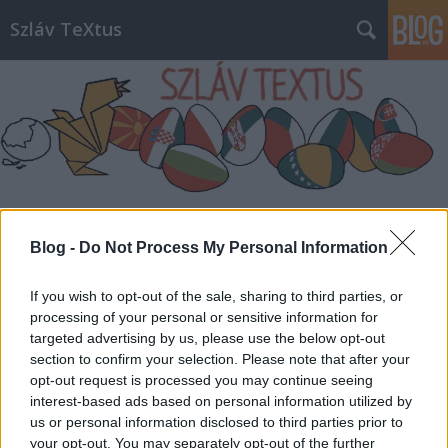
Szláv TeXtus
Címkék
»
Károli_Gáspár_Református_Egyetem
Blog -
Do Not Process My Personal Information
If you wish to opt-out of the sale, sharing to third parties, or
processing of your personal or sensitive information for
targeted advertising by us, please use the below opt-out
section to confirm your selection. Please note that after your
opt-out request is processed you may continue seeing
interest-based ads based on personal information utilized by
us or personal information disclosed to third parties prior to
your opt-out. You may separately opt-out of the further