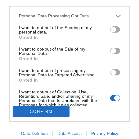
third parties.
Please note that this website/app uses one or more Google
Personal Data Processing Opt Outs
services and may gather and store information including but
not limited to your visit or usage behaviour. You may click to
I want to opt-out of the Sharing of my
Világzenei héttel ünnepel a Kobuci
personal data.
grant or deny consent to Google and its third-party tags to
Opted In
use your data for below specified purposes in below Google
szlavtextus
•
2018. augusztus 10.
0
consent section.
I want to opt-out of the Sale of my
Personal Data.
Világzenei héttel ünnepli jubileumi, tizedik évadát a
Opted In
Kobuci. Augusztus 13. és 19. között a Boban
I want to opt-out of processing my
Marković Orkestar, a Besh o droM, a Zuboly vagy
Personal Data for Targeted Advertising.
éppen a Fanfara Complexa mellett a műfaj számos
Opted In
hazai kiválósága és fiatal formációk is fellépnek,
I want to opt-out of Collection, Use,
valamint táncház is várja a közönséget. A Kobuci…
Retention, Sale, and/or Sharing of my
Personal Data that Is Unrelated with the
Purposes for which it was collected.
Opted Out
CONFIRM
Google consents
Data Deletion
Data Access
Privacy Policy
I want to allow Google to enable storage