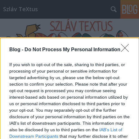
Szláv TeXtus
Blog -
Do Not Process My Personal Information
If you wish to opt-out of the sale, sharing to third parties, or
Címkék
»
Fanfara_Complexa
processing of your personal or sensitive information for
targeted advertising by us, please use the below opt-out
section to confirm your selection. Please note that after your
opt-out request is processed you may continue seeing
interest-based ads based on personal information utilized by
us or personal information disclosed to third parties prior to
your opt-out. You may separately opt-out of the further
disclosure of your personal information by third parties on the
IAB’s list of downstream participants. This information may
also be disclosed by us to third parties on the
IAB’s List of
Downstream Participants
that may further disclose it to other