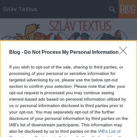
Szláv TeXtus
Blog -
Do Not Process My Personal Information
Címkék
»
Deti_Picasso
If you wish to opt-out of the sale, sharing to third parties, or
processing of your personal or sensitive information for
targeted advertising by us, please use the below opt-out
section to confirm your selection. Please note that after your
opt-out request is processed you may continue seeing
interest-based ads based on personal information utilized by
us or personal information disclosed to third parties prior to
your opt-out. You may separately opt-out of the further
disclosure of your personal information by third parties on the
IAB’s list of downstream participants. This information may
also be disclosed by us to third parties on the
IAB’s List of