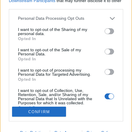
Downstream Participants
that may further disclose it to other
third parties.
Please note that this website/app uses one or more Google
Personal Data Processing Opt Outs
services and may gather and store information including but
not limited to your visit or usage behaviour. You may click to
I want to opt-out of the Sharing of my
A Deti Picasso az A38-on, a Russkaja
personal data.
grant or deny consent to Google and its third-party tags to
Opted In
a Budapest Parkban
use your data for below specified purposes in below Google
consent section.
I want to opt-out of the Sale of my
szlavtextus
•
2014. május 13.
0
Personal Data.
Opted In
Ezen a héten két részben szláv illetőségű
I want to opt-out of processing my
multikulturális zenekar is fellép Budapesten - jó
Personal Data for Targeted Advertising.
eséllyel egyik sem ismeretlen a magyar közönség
Opted In
számára. Szerdán, május 14-én a Deti Picasso ad
I want to opt-out of Collection, Use,
akusztikus koncertet az A38 hajón, pénteken, 16-án
Retention, Sale, and/or Sharing of my
pedig a Russkaja lép fel a Budapest…
Personal Data that Is Unrelated with the
Purposes for which it was collected.
Opted Out
CONFIRM
Google consents
I want to allow Google to enable storage