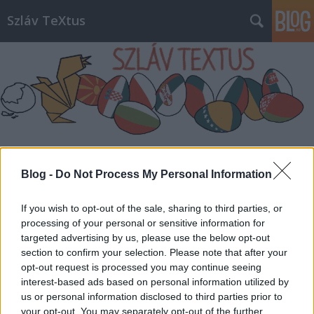
Szláv TeXtus
Címkék
»
Boban_és_Marko_Marković_Orkestar
Blog -
Do Not Process My Personal Information
If you wish to opt-out of the sale, sharing to third parties, or
processing of your personal or sensitive information for
targeted advertising by us, please use the below opt-out
section to confirm your selection. Please note that after your
opt-out request is processed you may continue seeing
interest-based ads based on personal information utilized by
us or personal information disclosed to third parties prior to
your opt-out. You may separately opt-out of the further