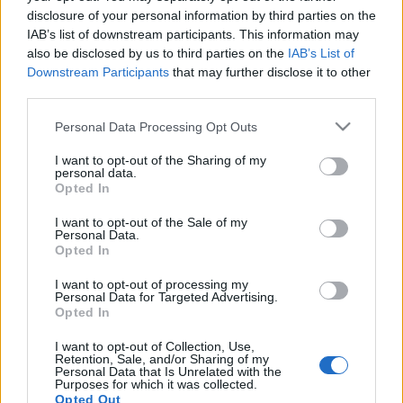
disclosure of your personal information by third parties on the
IAB’s list of downstream participants. This information may
also be disclosed by us to third parties on the
IAB’s List of
Downstream Participants
that may further disclose it to other
third parties.
Szláv fellépők a Szigeten 3.
Please note that this website/app uses one or more Google
Personal Data Processing Opt Outs
services and may gather and store information including but
szlavtextus
•
2015. augusztus 06.
0
not limited to your visit or usage behaviour. You may click to
I want to opt-out of the Sharing of my
personal data.
grant or deny consent to Google and its third-party tags to
Szerdán a Világzenei Színpadé a főszerep a szláv
Opted In
use your data for below specified purposes in below Google
fellépők követői körében. Régi ismerősök jönnek
consent section.
I want to opt-out of the Sale of my
sorra, az ukrán DakhaBrakha és a szerb Boban
Personal Data.
Marković Orkestar mellett az antwerpeni…
Opted In
I want to opt-out of processing my
Boban és Marko Marković Orkestar a
Personal Data for Targeted Advertising.
Opted In
Budapest Parkban
I want to opt-out of Collection, Use,
szlavtextus
•
2015. április 29.
0
Retention, Sale, and/or Sharing of my
Personal Data that Is Unrelated with the
Purposes for which it was collected.
Kiváló május elsejei programot ajánlunk
Opted Out