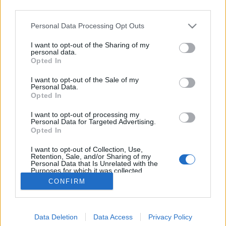
third parties.
Please note that this website/app uses one or more Google
Personal Data Processing Opt Outs
services and may gather and store information including but
not limited to your visit or usage behaviour. You may click to
I want to opt-out of the Sharing of my
„… és vegye feleségül Lukasenkót”
personal data.
grant or deny consent to Google and its third-party tags to
Opted In
use your data for below specified purposes in below Google
szlavtextus
•
2020. május 04.
0
consent section.
I want to opt-out of the Sale of my
Personal Data.
A fenti felszólítást Vlagyimir Putyinhoz intézte volna
Opted In
három maszkos nő annak az épületnek a tetejéről
I want to opt-out of processing my
leereszkedve, amely éppen szemben áll azzal a
Personal Data for Targeted Advertising.
bírósági épülettel, amelyben a Pussy Riot három
Opted In
tagjának pere és tárgyalásai zajlottak. „Látványos
I want to opt-out of Collection, Use,
akció lehetett volna. […] De aztán valaki leejtette…
Retention, Sale, and/or Sharing of my
Personal Data that Is Unrelated with the
Purposes for which it was collected.
Opted Out
CONFIRM
Google consents
Data Deletion
Data Access
Privacy Policy
I want to allow Google to enable storage