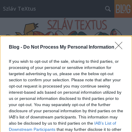
Szláv TeXtus
Blog -
Do Not Process My Personal Information
If you wish to opt-out of the sale, sharing to third parties, or
Címkék
»
Athenaeum_kiadó
processing of your personal or sensitive information for
targeted advertising by us, please use the below opt-out
section to confirm your selection. Please note that after your
opt-out request is processed you may continue seeing
interest-based ads based on personal information utilized by
us or personal information disclosed to third parties prior to
your opt-out. You may separately opt-out of the further
disclosure of your personal information by third parties on the
IAB’s list of downstream participants. This information may
also be disclosed by us to third parties on the
IAB’s List of
Downstream Participants
that may further disclose it to other