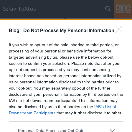
Szláv TeXtus
Blog -
Do Not Process My Personal Information
If you wish to opt-out of the sale, sharing to third parties, or
processing of your personal or sensitive information for
targeted advertising by us, please use the below opt-out
Címkék
»
Anilogue_fesztivál
section to confirm your selection. Please note that after your
opt-out request is processed you may continue seeing
Szláv filmek az Anilogue fesztiválon
interest-based ads based on personal information utilized by
us or personal information disclosed to third parties prior to
szlavtextus
•
2013. november 22.
0
your opt-out. You may separately opt-out of the further
disclosure of your personal information by third parties on the
November 27 és december 1 között kerül
IAB’s list of downstream participants. This information may
megrendezésre az Anilogue Nemzetközi Animációs
also be disclosed by us to third parties on the
IAB’s List of
Filmfesztivál, melynek versenyprogramjában cseh,
Downstream Participants
that may further disclose it to other
horvát, lengyel, szlovák és szlovén film is szerepel,
third parties.
illetve külön vetítésen mutatkozik be a lengyel O!Pla
Please note that this website/app uses one or more Google
Personal Data Processing Opt Outs